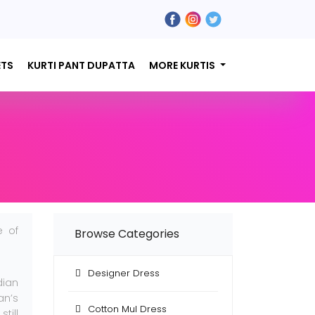
ETS
KURTI PANT DUPATTA
MORE KURTIS
e of
Browse Categories
Designer Dress
dian
an’s
Cotton Mul Dress
till