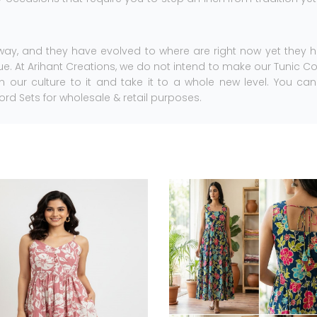
ay, and they have evolved to where are right now yet they 
. At Arihant Creations, we do not intend to make our Tunic C
 in our culture to it and take it to a whole new level. You ca
ord Sets for wholesale & retail purposes.