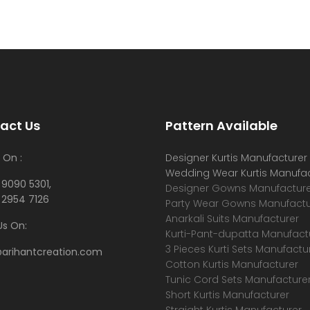
act Us
Pattern Available
 On :
Designer Kurtis Manufacturer
Wedding Wear Kurtis Manufac
 9090 5301,
Designer Gowns Manufacture
 2954 7126
Party Wear Gowns Manufactu
Anarkali Suits Manufacturer
Us On:
Kurti-Pant-dupatta Manufact
3 Pieces Kurti Sets Manufactu
@arihantcreation.com
Cotton Kurtis Manufacturer
Tunic Cord Sets Manufacture
Short Kurtis Manufacturer