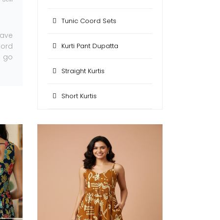
Tunic Coord Sets
have
oord
Kurti Pant Dupatta
n go
Straight Kurtis
Short Kurtis