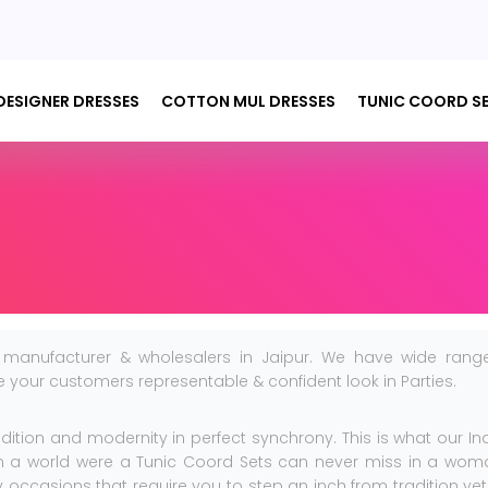
DESIGNER DRESSES
COTTON MUL DRESSES
TUNIC COORD S
 manufacturer & wholesalers in Jaipur. We have wide rang
ive your customers representable & confident look in Parties.
adition and modernity in perfect synchrony. This is what our In
 in a world were a Tunic Coord Sets can never miss in a wom
occasions that require you to step an inch from tradition yet s