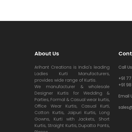
About Us
Cont
Arihant Creations is India's leading
Call Us
Ladies Kurti Manufacturers,
+91 77
provides wide range of Kurtis.
+91 98
We manufacturer & wholesale
Designer Kurtis for Wedding &
Email 
Parties, Formal & Casual wear kurtis,
Office Wear Kurtis, Casual Kurti,
sales
Cotton Kurtis, Jaipuri Kurtis, Long
Gowns, Kurti with Jackets, Short
Kurtis, Straight Kurtis, Dupatta Pants,