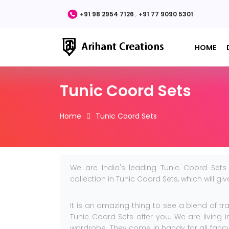
,
+91 98 2954 7126
+91 77 9090 5301
HOME
Tunic Coord Sets
Home
Tunic Coord Sets
We are India's leading Tunic Coord Sets
collection in Tunic Coord Sets, which will g
It is an amazing thing to see a blend of tr
Tunic Coord Sets offer you. We are living
wardrobe. They come in handy for all fancy 