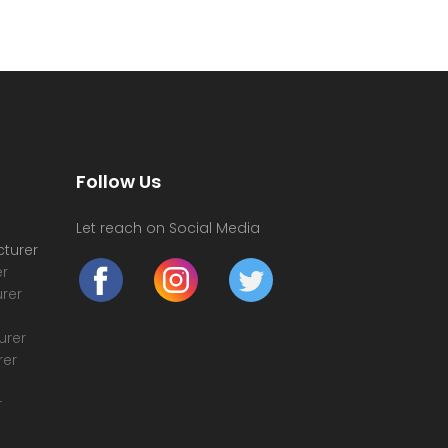
Follow Us
Let reach on Social Media
turer
r
rer
urer
rer
r