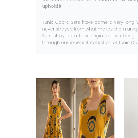
uphold it.
Tunic Coord Sets have come a very long w
never strayed from what makes them unique
Sets stray from their origin, but we bring
through our excellent collection of Tunic Co