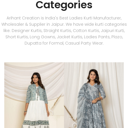
Categories
Arihant Creation is India's Best Ladies Kurti Manufacturer,
Wholesaler & Supplier in Jaipur. We have wide kurti categories
like: Designer Kurtis, Straight Kurtis, Cotton Kurtis, Jaipuri Kurti,
Short Kurtis, Long Gowns, Jacket Kurtis, Ladies Pants, Plazo,
Dupatta for Formal, Casual Party Wear.