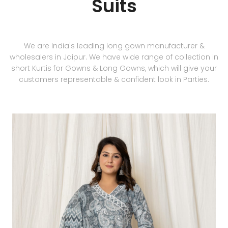
Suits
We are India's leading long gown manufacturer &
wholesalers in Jaipur. We have wide range of collection in
short Kurtis for Gowns & Long Gowns, which will give your
customers representable & confident look in Parties.