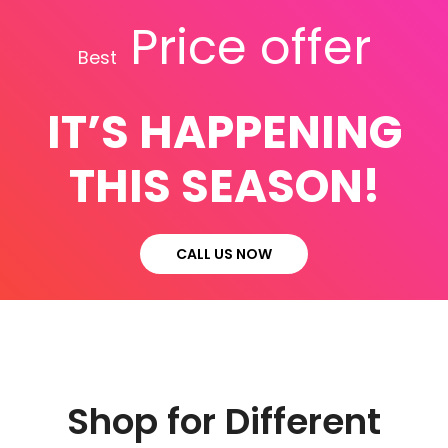
Price offer
Best
IT’S HAPPENING
THIS SEASON!
CALL US NOW
Shop for Different