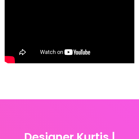
Designer Kurtis |