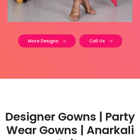
More Designs
Call Us
Designer Gowns | Party
Wear Gowns | Anarkali