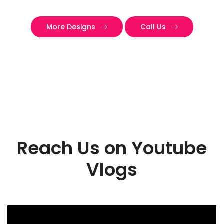
More Designs
Call Us
Reach Us on Youtube
Vlogs