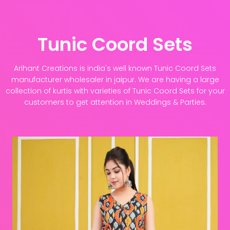
Tunic Coord Sets
Arihant Creations is india's well known Tunic Coord Sets
manufacturer wholesaler in jaipur. We are having a large
collection of kurtis with varieties of Tunic Coord Sets for your
customers to get attention in Weddings & Parties.