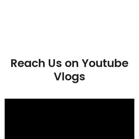
Reach Us on Youtube
Vlogs