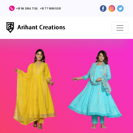
,
+91 98 2954 7126
+91 77 9090 5301