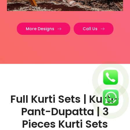
More Designs
Call Us
Full Kurti Sets | Kurti-
Pant-Dupatta | 3
Pieces Kurti Sets