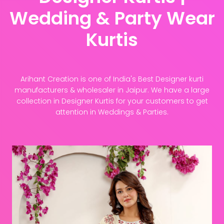
Wedding & Party Wear
Kurtis
Arihant Creation is one of India's Best Designer kurti
manufacturers & wholesaler in Jaipur. We have a large
collection in Designer Kurtis for your customers to get
attention in Weddings & Parties.